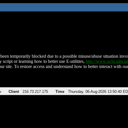
been temporarily blocked due to a possible misuse/abuse situation involv
 script or learning how to better use E-utilities,
http://www.ncbi.nlm.
ur site. To restore access and understand how to better interact with our
v
Client
216.73.217.175
Time
Thursday, 06-Aug-2026 13:50:40 E