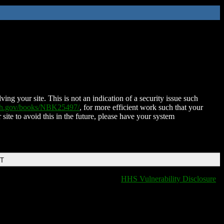
ing your site. This is not an indication of a security issue such
nih.gov/books/NBK25497/
, for more efficient work such that your
 site to avoid this in the future, please have your system
DT
HHS Vulnerability Disclosure