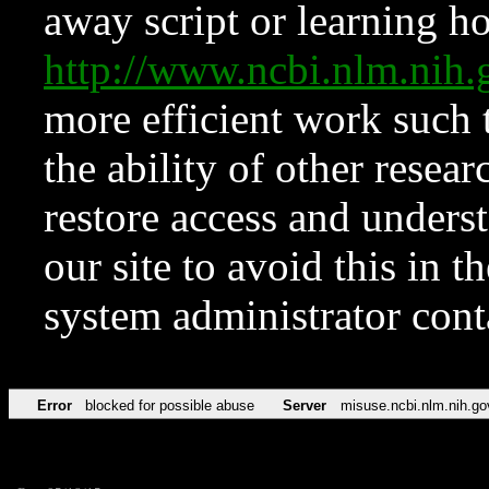
away script or learning how
http://www.ncbi.nlm.ni
more efficient work such 
the ability of other resear
restore access and underst
our site to avoid this in t
system administrator con
Error
blocked for possible abuse
Server
misuse.ncbi.nlm.nih.go