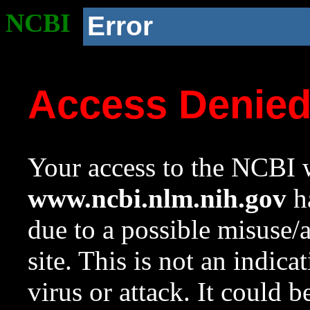
NCBI
Error
Access Denie
Your access to the NCBI w
www.ncbi.nlm.nih.gov
ha
due to a possible misuse/
site. This is not an indica
virus or attack. It could 