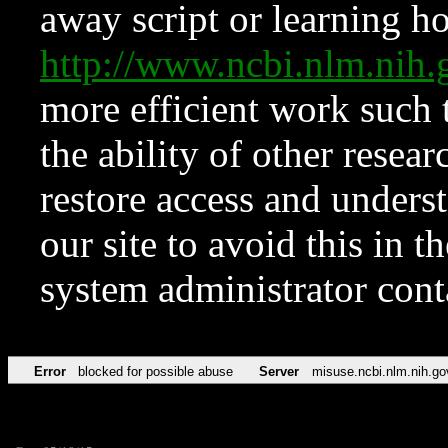
away script or learning how
http://www.ncbi.nlm.ni
more efficient work such 
the ability of other resear
restore access and underst
our site to avoid this in t
system administrator con
Error
blocked for possible abuse
Server
misuse.ncbi.nlm.nih.go