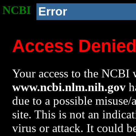
NCBI
Error
Access Denie
Your access to the NCBI w
www.ncbi.nlm.nih.gov
ha
due to a possible misuse/
site. This is not an indica
virus or attack. It could 