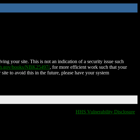
ing your site. This is not an indication of a security issue such
nih.gov/books/NBK25497/
, for more efficient work such that your
 site to avoid this in the future, please have your system
HHS Vulnerability Disclosure