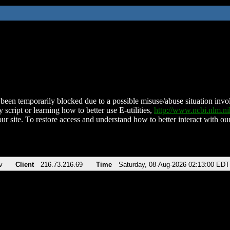
been temporarily blocked due to a possible misuse/abuse situation involv
 script or learning how to better use E-utilities,
http://www.ncbi.nlm.
ur site. To restore access and understand how to better interact with our
v
Client
216.73.216.69
Time
Saturday, 08-Aug-2026 02:13:00 EDT