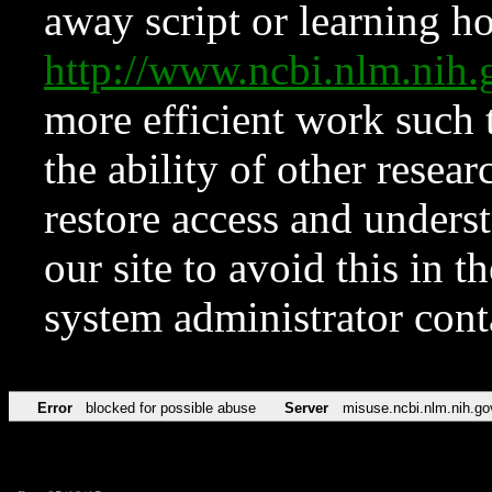
away script or learning how
http://www.ncbi.nlm.ni
more efficient work such 
the ability of other resear
restore access and underst
our site to avoid this in t
system administrator con
Error
blocked for possible abuse
Server
misuse.ncbi.nlm.nih.go