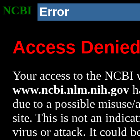
NCBI
Error
Access Denie
Your access to the NCBI w
www.ncbi.nlm.nih.gov
ha
due to a possible misuse/
site. This is not an indica
virus or attack. It could 