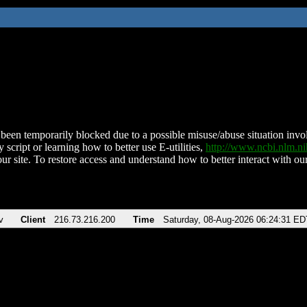
been temporarily blocked due to a possible misuse/abuse situation involv
 script or learning how to better use E-utilities,
http://www.ncbi.nlm.
ur site. To restore access and understand how to better interact with our
v
Client
216.73.216.200
Time
Saturday, 08-Aug-2026 06:24:31 ED