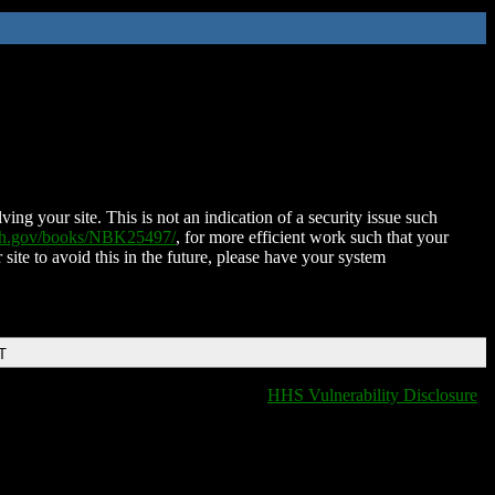
ing your site. This is not an indication of a security issue such
nih.gov/books/NBK25497/
, for more efficient work such that your
 site to avoid this in the future, please have your system
T
HHS Vulnerability Disclosure