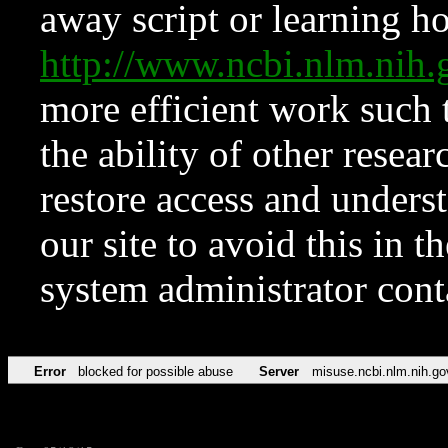
away script or learning how
http://www.ncbi.nlm.ni
more efficient work such 
the ability of other resear
restore access and underst
our site to avoid this in t
system administrator con
Error
blocked for possible abuse
Server
misuse.ncbi.nlm.nih.go