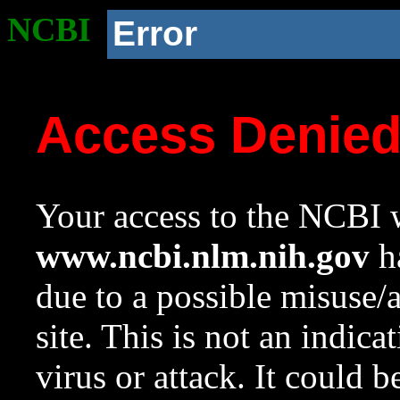
NCBI
Error
Access Denie
Your access to the NCBI w
www.ncbi.nlm.nih.gov
ha
due to a possible misuse/
site. This is not an indica
virus or attack. It could 