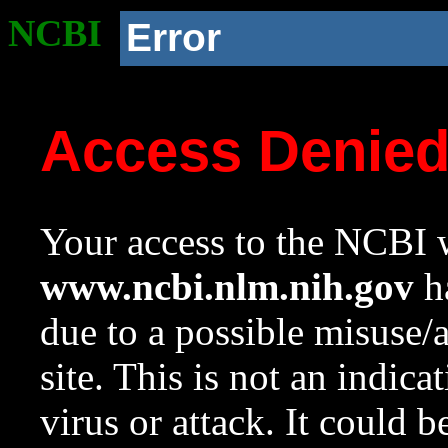
NCBI
Error
Access Denie
Your access to the NCBI w
www.ncbi.nlm.nih.gov
ha
due to a possible misuse/
site. This is not an indica
virus or attack. It could 