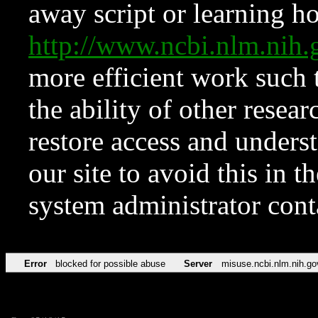
away script or learning how
http://www.ncbi.nlm.ni
more efficient work such 
the ability of other resear
restore access and underst
our site to avoid this in t
system administrator con
Error
blocked for possible abuse
Server
misuse.ncbi.nlm.nih.go