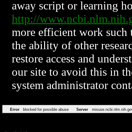
away script or learning how
http://www.ncbi.nlm.ni
more efficient work such 
the ability of other resear
restore access and underst
our site to avoid this in t
system administrator con
Error
blocked for possible abuse
Server
misuse.ncbi.nlm.nih.go