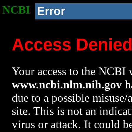
NCBI
Error
Access Denie
Your access to the NCBI w
www.ncbi.nlm.nih.gov
ha
due to a possible misuse/
site. This is not an indica
virus or attack. It could 