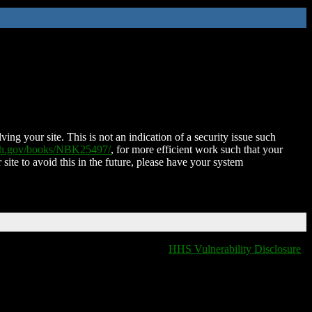
ing your site. This is not an indication of a security issue such
nih.gov/books/NBK25497/
, for more efficient work such that your
 site to avoid this in the future, please have your system
HHS Vulnerability Disclosure