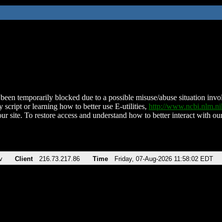
been temporarily blocked due to a possible misuse/abuse situation involv
 script or learning how to better use E-utilities,
http://www.ncbi.nlm.
ur site. To restore access and understand how to better interact with our
v
Client
216.73.217.86
Time
Friday, 07-Aug-2026 11:58:02 EDT