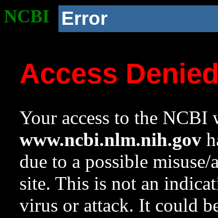
NCBI
Error
Access Denie
Your access to the NCBI w
www.ncbi.nlm.nih.gov
ha
due to a possible misuse/
site. This is not an indica
virus or attack. It could 