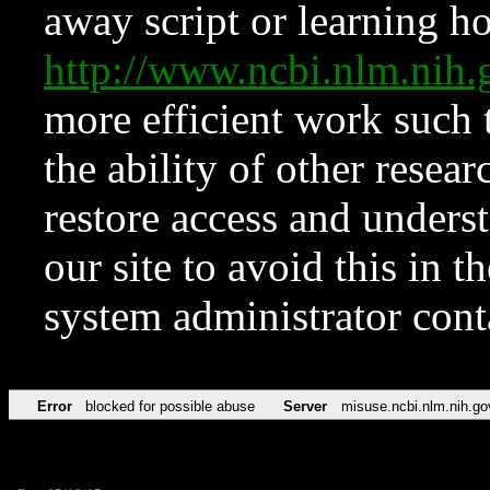
away script or learning how
http://www.ncbi.nlm.ni
more efficient work such 
the ability of other resear
restore access and underst
our site to avoid this in t
system administrator con
Error
blocked for possible abuse
Server
misuse.ncbi.nlm.nih.go