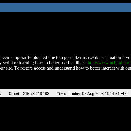
been temporarily blocked due to a possible misuse/abuse situation involv
 script or learning how to better use E-utilities,
http://www.ncbi.nlm.
ur site. To restore access and understand how to better interact with our
v
Client
216.73.216.163
Time
Friday, 07-Aug-2026 16:14:54 EDT