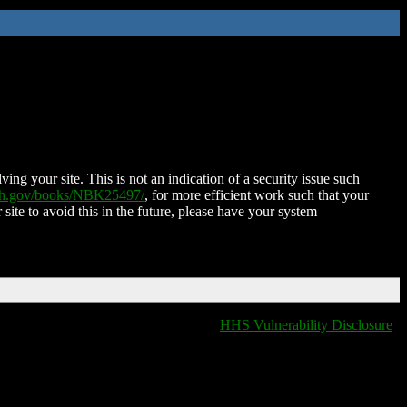
ing your site. This is not an indication of a security issue such
nih.gov/books/NBK25497/
, for more efficient work such that your
 site to avoid this in the future, please have your system
HHS Vulnerability Disclosure