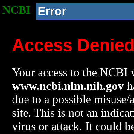
NCBI
Error
Access Denie
Your access to the NCBI w
www.ncbi.nlm.nih.gov
ha
due to a possible misuse/
site. This is not an indica
virus or attack. It could 