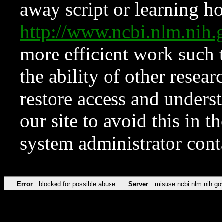
away script or learning how
http://www.ncbi.nlm.ni
more efficient work such 
the ability of other resear
restore access and underst
our site to avoid this in t
system administrator con
Error
blocked for possible abuse
Server
misuse.ncbi.nlm.nih.go