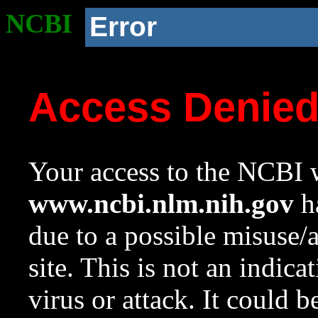
NCBI
Error
Access Denie
Your access to the NCBI w
www.ncbi.nlm.nih.gov
ha
due to a possible misuse/
site. This is not an indica
virus or attack. It could 