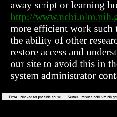
away script or learning how
http://www.ncbi.nlm.ni
more efficient work such 
the ability of other resear
restore access and underst
our site to avoid this in t
system administrator con
Error
blocked for possible abuse
Server
misuse.ncbi.nlm.nih.go