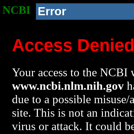
NCBI
Error
Access Denie
Your access to the NCBI w
www.ncbi.nlm.nih.gov
ha
due to a possible misuse/
site. This is not an indica
virus or attack. It could 