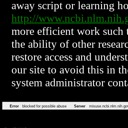
away script or learning how
http://www.ncbi.nlm.ni
more efficient work such 
the ability of other resear
restore access and underst
our site to avoid this in t
system administrator con
Error
blocked for possible abuse
Server
misuse.ncbi.nlm.nih.go