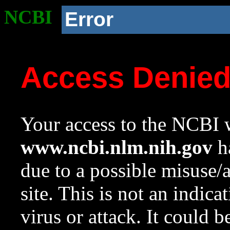
NCBI
Error
Access Denie
Your access to the NCBI w
www.ncbi.nlm.nih.gov
ha
due to a possible misuse/
site. This is not an indica
virus or attack. It could 