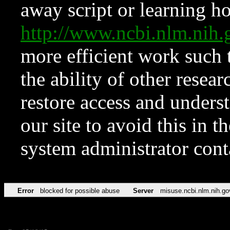
away script or learning how
http://www.ncbi.nlm.ni
more efficient work such 
the ability of other resear
restore access and underst
our site to avoid this in t
system administrator con
Error
blocked for possible abuse
Server
misuse.ncbi.nlm.nih.go