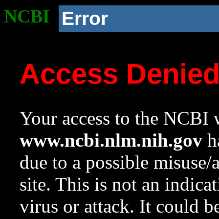
NCBI
Error
Access Denie
Your access to the NCBI w
www.ncbi.nlm.nih.gov
ha
due to a possible misuse/
site. This is not an indica
virus or attack. It could 