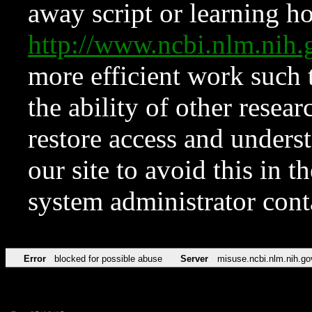
away script or learning how
http://www.ncbi.nlm.ni
more efficient work such 
the ability of other resear
restore access and underst
our site to avoid this in t
system administrator con
Error
blocked for possible abuse
Server
misuse.ncbi.nlm.nih.go