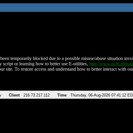
been temporarily blocked due to a possible misuse/abuse situation involv
 script or learning how to better use E-utilities,
http://www.ncbi.nlm.
ur site. To restore access and understand how to better interact with our
v
Client
216.73.217.112
Time
Thursday, 06-Aug-2026 07:41:12 E