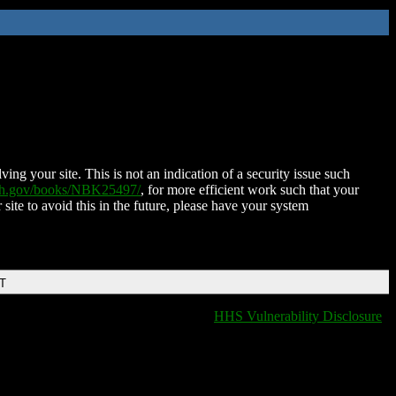
ing your site. This is not an indication of a security issue such
nih.gov/books/NBK25497/
, for more efficient work such that your
 site to avoid this in the future, please have your system
DT
HHS Vulnerability Disclosure