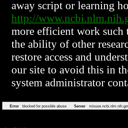
away script or learning how
http://www.ncbi.nlm.ni
more efficient work such 
the ability of other resear
restore access and underst
our site to avoid this in t
system administrator con
Error
blocked for possible abuse
Server
misuse.ncbi.nlm.nih.go