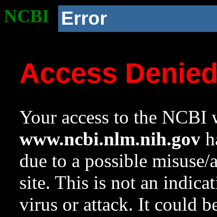
NCBI
Error
Access Denie
Your access to the NCBI w
www.ncbi.nlm.nih.gov
ha
due to a possible misuse/
site. This is not an indica
virus or attack. It could 