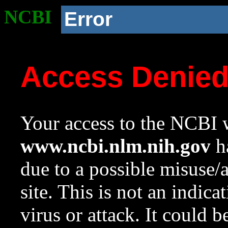
NCBI
Error
Access Denie
Your access to the NCBI w
www.ncbi.nlm.nih.gov
ha
due to a possible misuse/
site. This is not an indica
virus or attack. It could 