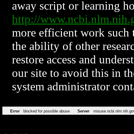
away script or learning how
http://www.ncbi.nlm.ni
more efficient work such 
the ability of other resear
restore access and underst
our site to avoid this in t
system administrator con
Error
blocked for possible abuse
Server
misuse.ncbi.nlm.nih.go