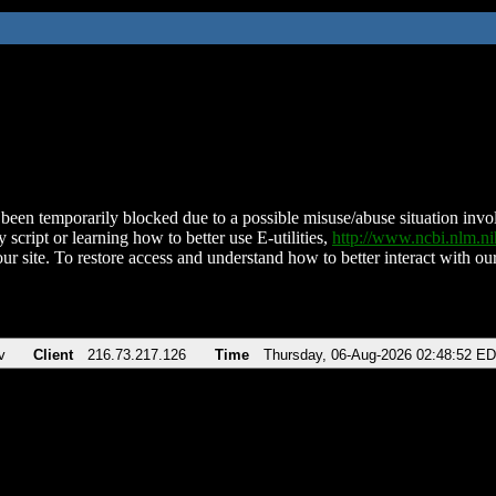
been temporarily blocked due to a possible misuse/abuse situation involv
 script or learning how to better use E-utilities,
http://www.ncbi.nlm.
ur site. To restore access and understand how to better interact with our
v
Client
216.73.217.126
Time
Thursday, 06-Aug-2026 02:48:52 E