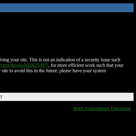
ing your site. This is not an indication of a security issue such
nih.gov/books/NBK25497/
, for more efficient work such that your
 site to avoid this in the future, please have your system
DT
HHS Vulnerability Disclosure