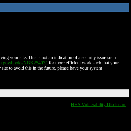
ing your site. This is not an indication of a security issue such
nih.gov/books/NBK25497/
, for more efficient work such that your
 site to avoid this in the future, please have your system
T
HHS Vulnerability Disclosure