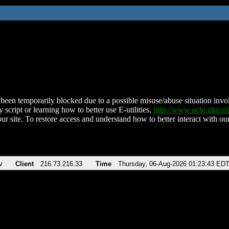
been temporarily blocked due to a possible misuse/abuse situation involv
 script or learning how to better use E-utilities,
http://www.ncbi.nlm.
ur site. To restore access and understand how to better interact with our
v
Client
216.73.216.33
Time
Thursday, 06-Aug-2026 01:23:43 ED