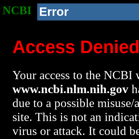
NCBI
Error
Access Denie
Your access to the NCBI w
www.ncbi.nlm.nih.gov
ha
due to a possible misuse/
site. This is not an indica
virus or attack. It could 