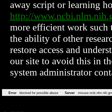
away script or learning how
http://www.ncbi.nlm.ni
more efficient work such 
the ability of other resear
restore access and underst
our site to avoid this in t
system administrator con
Error
blocked for possible abuse
Server
misuse.ncbi.nlm.nih.go