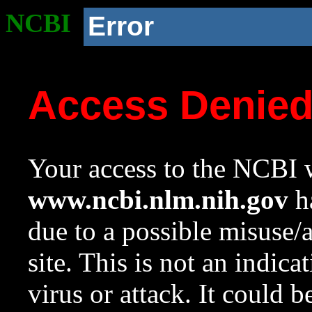
NCBI
Error
Access Denie
Your access to the NCBI w
www.ncbi.nlm.nih.gov
ha
due to a possible misuse/
site. This is not an indica
virus or attack. It could 