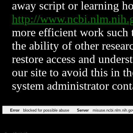
away script or learning how
http://www.ncbi.nlm.ni
more efficient work such 
the ability of other resear
restore access and underst
our site to avoid this in t
system administrator con
Error
blocked for possible abuse
Server
misuse.ncbi.nlm.nih.go