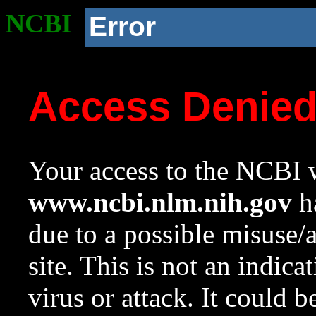
NCBI
Error
Access Denie
Your access to the NCBI w
www.ncbi.nlm.nih.gov
ha
due to a possible misuse/
site. This is not an indica
virus or attack. It could 