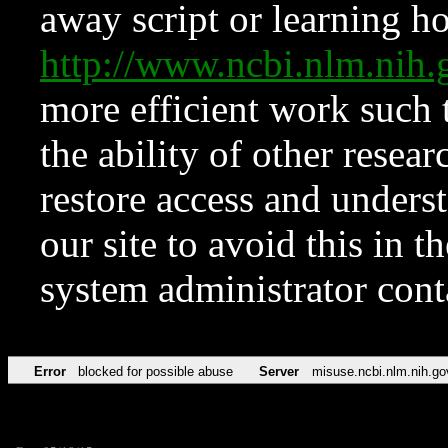
away script or learning how
http://www.ncbi.nlm.ni
more efficient work such 
the ability of other resear
restore access and underst
our site to avoid this in t
system administrator con
Error
blocked for possible abuse
Server
misuse.ncbi.nlm.nih.go