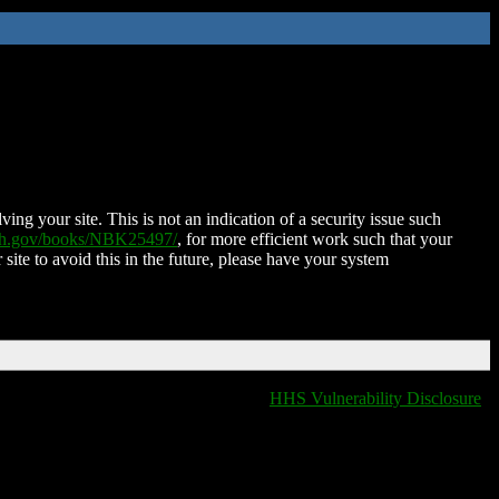
ing your site. This is not an indication of a security issue such
nih.gov/books/NBK25497/
, for more efficient work such that your
 site to avoid this in the future, please have your system
HHS Vulnerability Disclosure