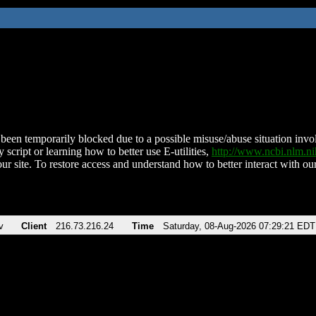
been temporarily blocked due to a possible misuse/abuse situation involv
 script or learning how to better use E-utilities,
http://www.ncbi.nlm.
ur site. To restore access and understand how to better interact with our
v
Client
216.73.216.24
Time
Saturday, 08-Aug-2026 07:29:21 EDT