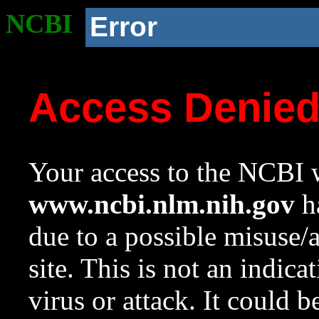
NCBI
Error
Access Denie
Your access to the NCBI w
www.ncbi.nlm.nih.gov
ha
due to a possible misuse/
site. This is not an indica
virus or attack. It could 