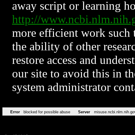
away script or learning how
http://www.ncbi.nlm.ni
more efficient work such 
the ability of other resear
restore access and underst
our site to avoid this in t
system administrator con
Error
blocked for possible abuse
Server
misuse.ncbi.nlm.nih.go