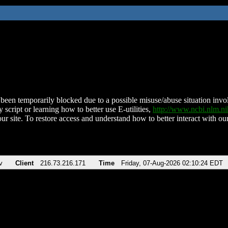
been temporarily blocked due to a possible misuse/abuse situation involv
 script or learning how to better use E-utilities,
http://www.ncbi.nlm.
ur site. To restore access and understand how to better interact with our
v
Client
216.73.216.171
Time
Friday, 07-Aug-2026 02:10:24 EDT