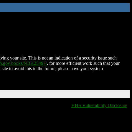
ing your site. This is not an indication of a security issue such
nih.gov/books/NBK25497/
, for more efficient work such that your
 site to avoid this in the future, please have your system
HHS Vulnerability Disclosure