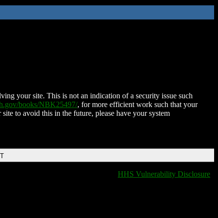
ing your site. This is not an indication of a security issue such
nih.gov/books/NBK25497/
, for more efficient work such that your
 site to avoid this in the future, please have your system
DT
HHS Vulnerability Disclosure