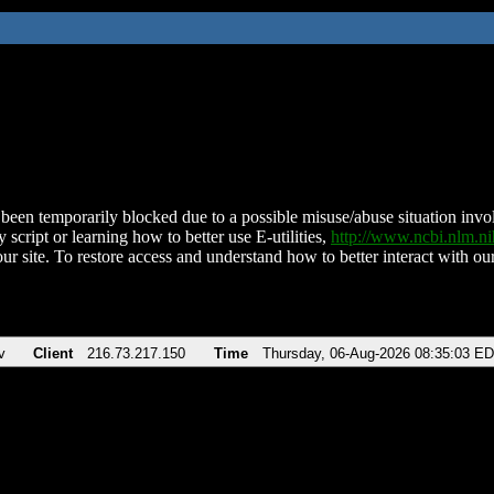
been temporarily blocked due to a possible misuse/abuse situation involv
 script or learning how to better use E-utilities,
http://www.ncbi.nlm.
ur site. To restore access and understand how to better interact with our
v
Client
216.73.217.150
Time
Thursday, 06-Aug-2026 08:35:03 E