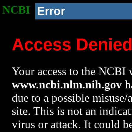
NCBI
Error
Access Denie
Your access to the NCBI w
www.ncbi.nlm.nih.gov
ha
due to a possible misuse/
site. This is not an indica
virus or attack. It could 