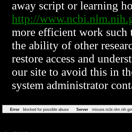
away script or learning how
http://www.ncbi.nlm.ni
more efficient work such 
the ability of other resear
restore access and underst
our site to avoid this in t
system administrator con
Error
blocked for possible abuse
Server
misuse.ncbi.nlm.nih.go