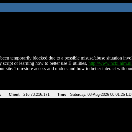
been temporarily blocked due to a possible misuse/abuse situation involv
 script or learning how to better use E-utilities,
http://www.ncbi.nlm.
ur site. To restore access and understand how to better interact with our
v
Client
216.73.216.171
Time
Saturday, 08-Aug-2026 00:01:25 ED