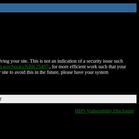
ing your site. This is not an indication of a security issue such
nih.gov/books/NBK25497/
, for more efficient work such that your
 site to avoid this in the future, please have your system
T
HHS Vulnerability Disclosure