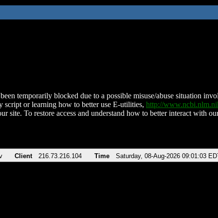
been temporarily blocked due to a possible misuse/abuse situation involv
 script or learning how to better use E-utilities,
http://www.ncbi.nlm.
ur site. To restore access and understand how to better interact with our
v
Client
216.73.216.104
Time
Saturday, 08-Aug-2026 09:01:03 ED