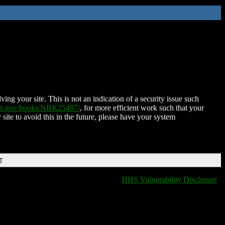
ing your site. This is not an indication of a security issue such
nih.gov/books/NBK25497/
, for more efficient work such that your
 site to avoid this in the future, please have your system
T
HHS Vulnerability Disclosure