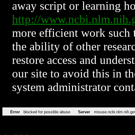
away script or learning how
http://www.ncbi.nlm.ni
more efficient work such 
the ability of other resear
restore access and underst
our site to avoid this in t
system administrator con
Error
blocked for possible abuse
Server
misuse.ncbi.nlm.nih.go