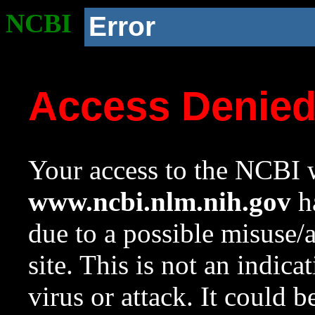
NCBI
Error
Access Denie
Your access to the NCBI w
www.ncbi.nlm.nih.gov
ha
due to a possible misuse/
site. This is not an indica
virus or attack. It could 