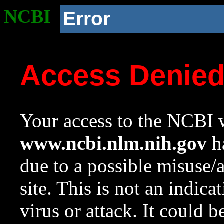
NCBI
Error
Access Denie
Your access to the NCBI w
www.ncbi.nlm.nih.gov
ha
due to a possible misuse/
site. This is not an indica
virus or attack. It could 