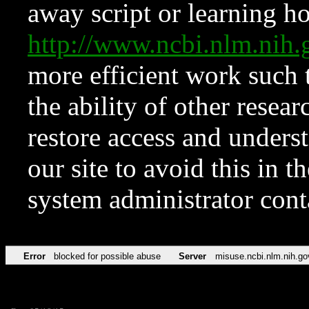
away script or learning how
http://www.ncbi.nlm.ni
more efficient work such 
the ability of other resear
restore access and underst
our site to avoid this in t
system administrator con
Error
blocked for possible abuse
Server
misuse.ncbi.nlm.nih.go