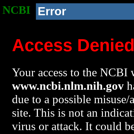
NCBI
Error
Access Denie
Your access to the NCBI w
www.ncbi.nlm.nih.gov
ha
due to a possible misuse/
site. This is not an indica
virus or attack. It could 