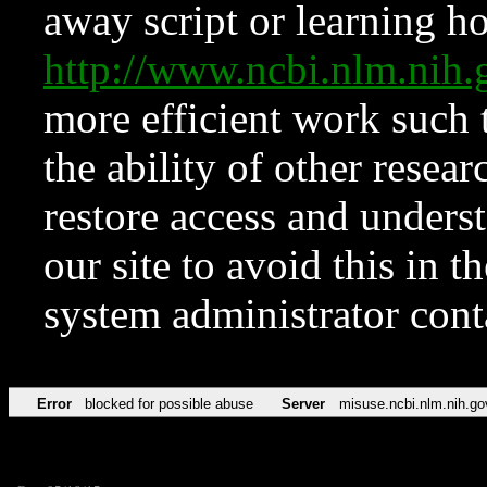
away script or learning how
http://www.ncbi.nlm.ni
more efficient work such 
the ability of other resear
restore access and underst
our site to avoid this in t
system administrator con
Error
blocked for possible abuse
Server
misuse.ncbi.nlm.nih.go