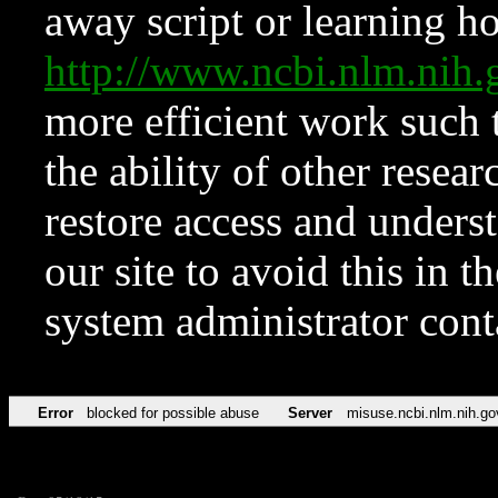
away script or learning how
http://www.ncbi.nlm.ni
more efficient work such 
the ability of other resear
restore access and underst
our site to avoid this in t
system administrator con
Error
blocked for possible abuse
Server
misuse.ncbi.nlm.nih.go