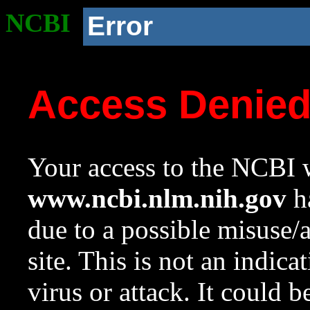
NCBI
Error
Access Denie
Your access to the NCBI w
www.ncbi.nlm.nih.gov
ha
due to a possible misuse/
site. This is not an indica
virus or attack. It could 