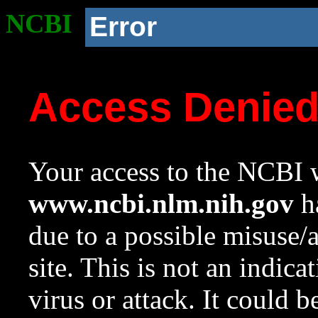
NCBI
Error
Access Denie
Your access to the NCBI w
www.ncbi.nlm.nih.gov
ha
due to a possible misuse/
site. This is not an indica
virus or attack. It could 