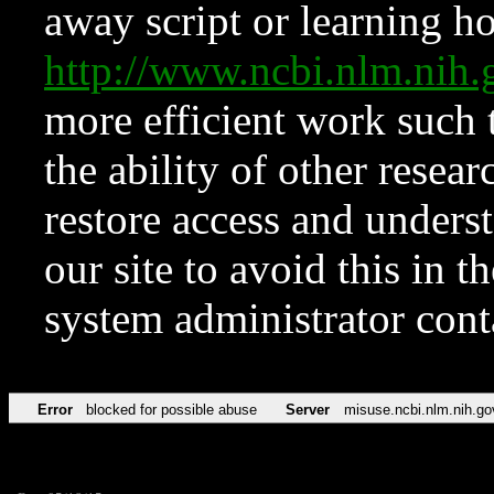
away script or learning how
http://www.ncbi.nlm.ni
more efficient work such 
the ability of other resear
restore access and underst
our site to avoid this in t
system administrator con
Error
blocked for possible abuse
Server
misuse.ncbi.nlm.nih.go