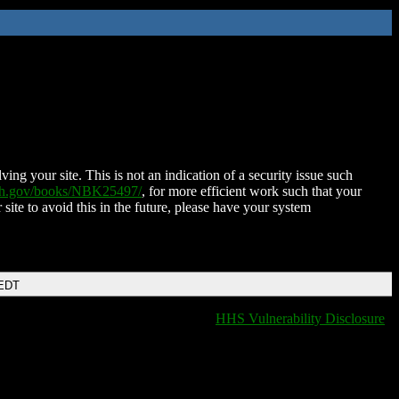
ing your site. This is not an indication of a security issue such
nih.gov/books/NBK25497/
, for more efficient work such that your
 site to avoid this in the future, please have your system
 EDT
HHS Vulnerability Disclosure