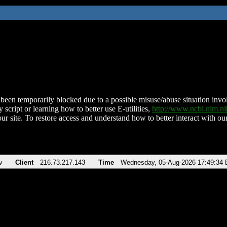
been temporarily blocked due to a possible misuse/abuse situation involv
 script or learning how to better use E-utilities,
http://www.ncbi.nlm.
ur site. To restore access and understand how to better interact with our
v
Client
216.73.217.143
Time
Wednesday, 05-Aug-2026 17:49:34