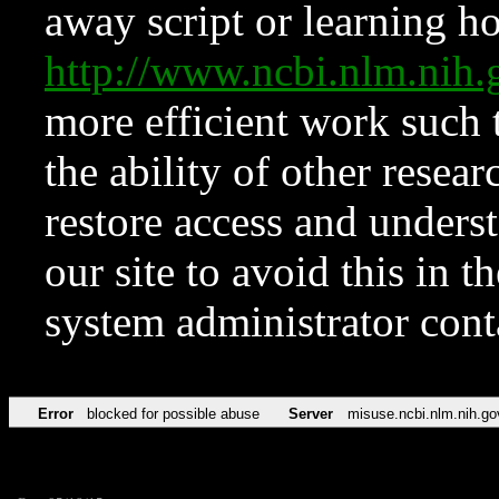
away script or learning how
http://www.ncbi.nlm.ni
more efficient work such 
the ability of other resear
restore access and underst
our site to avoid this in t
system administrator con
Error
blocked for possible abuse
Server
misuse.ncbi.nlm.nih.go