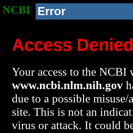
NCBI
Error
Access Denie
Your access to the NCBI w
www.ncbi.nlm.nih.gov
ha
due to a possible misuse/
site. This is not an indica
virus or attack. It could 