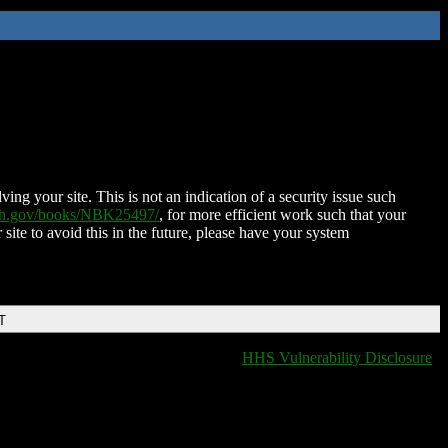
ing your site. This is not an indication of a security issue such
nih.gov/books/NBK25497/
, for more efficient work such that your
 site to avoid this in the future, please have your system
T
HHS Vulnerability Disclosure