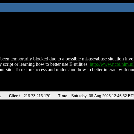
been temporarily blocked due to a possible misuse/abuse situation involv
 script or learning how to better use E-utilities,
http://www.ncbi.nlm.
ur site. To restore access and understand how to better interact with our
v
Client
216.73.216.170
Time
Saturday, 08-Aug-2026 12:45:32 ED