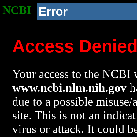
NCBI
Error
Access Denie
Your access to the NCBI w
www.ncbi.nlm.nih.gov
ha
due to a possible misuse/
site. This is not an indica
virus or attack. It could 