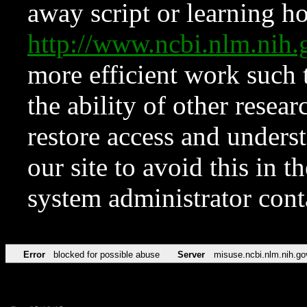
away script or learning how
http://www.ncbi.nlm.ni
more efficient work such 
the ability of other resear
restore access and underst
our site to avoid this in t
system administrator con
Error
blocked for possible abuse
Server
misuse.ncbi.nlm.nih.go