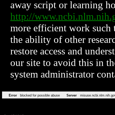
away script or learning how
http://www.ncbi.nlm.ni
more efficient work such 
the ability of other resear
restore access and underst
our site to avoid this in t
system administrator con
Error
blocked for possible abuse
Server
misuse.ncbi.nlm.nih.go