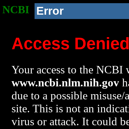
NCBI
Error
Access Denie
Your access to the NCBI w
www.ncbi.nlm.nih.gov
ha
due to a possible misuse/
site. This is not an indica
virus or attack. It could 