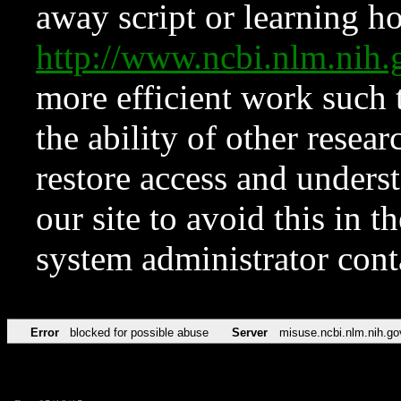
away script or learning how
http://www.ncbi.nlm.ni
more efficient work such 
the ability of other resear
restore access and underst
our site to avoid this in t
system administrator con
Error
blocked for possible abuse
Server
misuse.ncbi.nlm.nih.go