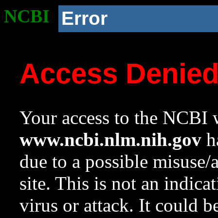
NCBI
Error
Access Denie
Your access to the NCBI w
www.ncbi.nlm.nih.gov
ha
due to a possible misuse/
site. This is not an indica
virus or attack. It could 