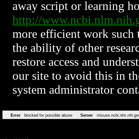
away script or learning how
http://www.ncbi.nlm.ni
more efficient work such 
the ability of other resear
restore access and underst
our site to avoid this in t
system administrator con
Error
blocked for possible abuse
Server
misuse.ncbi.nlm.nih.go