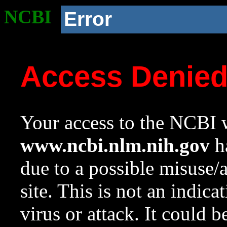
NCBI
Error
Access Denie
Your access to the NCBI w
www.ncbi.nlm.nih.gov
ha
due to a possible misuse/
site. This is not an indica
virus or attack. It could 