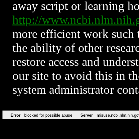
away script or learning how
http://www.ncbi.nlm.ni
more efficient work such 
the ability of other resear
restore access and underst
our site to avoid this in t
system administrator con
Error
blocked for possible abuse
Server
misuse.ncbi.nlm.nih.go