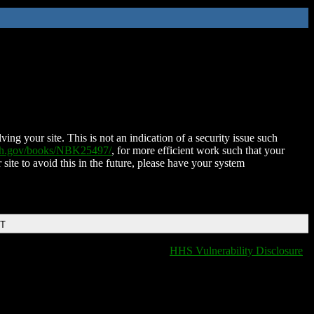
ing your site. This is not an indication of a security issue such
nih.gov/books/NBK25497/
, for more efficient work such that your
 site to avoid this in the future, please have your system
DT
HHS Vulnerability Disclosure