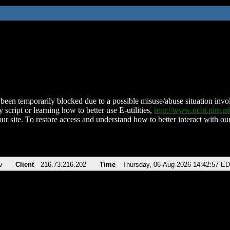
been temporarily blocked due to a possible misuse/abuse situation involv
 script or learning how to better use E-utilities,
http://www.ncbi.nlm.
ur site. To restore access and understand how to better interact with our
v
Client
216.73.216.202
Time
Thursday, 06-Aug-2026 14:42:57 E