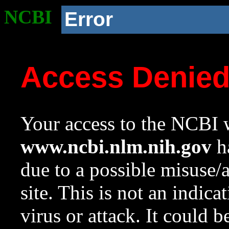
NCBI
Error
Access Denie
Your access to the NCBI w
www.ncbi.nlm.nih.gov
ha
due to a possible misuse/
site. This is not an indica
virus or attack. It could 