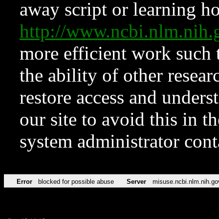
away script or learning how
http://www.ncbi.nlm.ni
more efficient work such 
the ability of other resear
restore access and underst
our site to avoid this in t
system administrator con
Error
blocked for possible abuse
Server
misuse.ncbi.nlm.nih.go