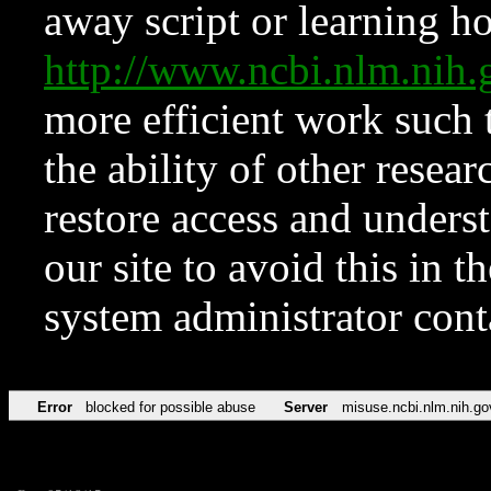
away script or learning how
http://www.ncbi.nlm.ni
more efficient work such 
the ability of other resear
restore access and underst
our site to avoid this in t
system administrator con
Error
blocked for possible abuse
Server
misuse.ncbi.nlm.nih.go