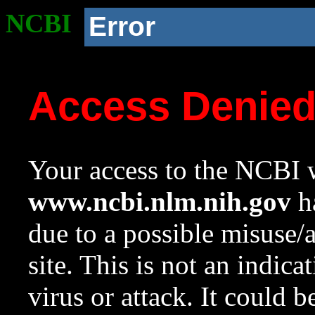
NCBI
Error
Access Denie
Your access to the NCBI w
www.ncbi.nlm.nih.gov
ha
due to a possible misuse/
site. This is not an indica
virus or attack. It could 