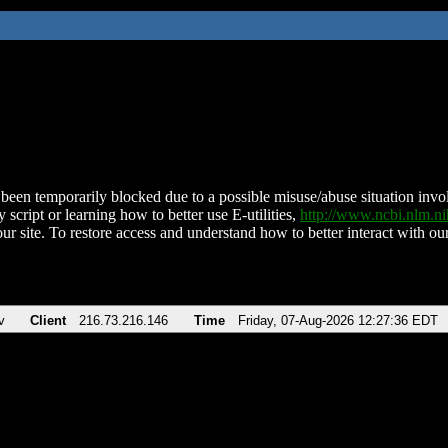
been temporarily blocked due to a possible misuse/abuse situation involv
 script or learning how to better use E-utilities,
http://www.ncbi.nlm.
ur site. To restore access and understand how to better interact with our
v
Client
216.73.216.146
Time
Friday, 07-Aug-2026 12:27:36 EDT