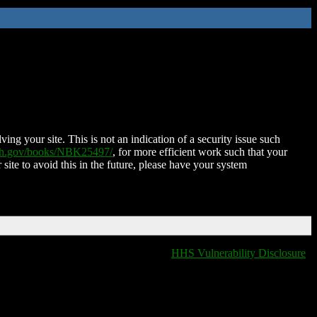
ing your site. This is not an indication of a security issue such
nih.gov/books/NBK25497/
, for more efficient work such that your
 site to avoid this in the future, please have your system
HHS Vulnerability Disclosure