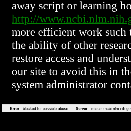
away script or learning how
http://www.ncbi.nlm.ni
more efficient work such 
the ability of other resear
restore access and underst
our site to avoid this in t
system administrator con
Error
blocked for possible abuse
Server
misuse.ncbi.nlm.nih.go