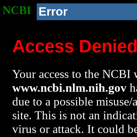
NCBI
Error
Access Denie
Your access to the NCBI w
www.ncbi.nlm.nih.gov
ha
due to a possible misuse/
site. This is not an indica
virus or attack. It could 